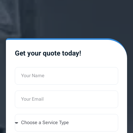
Get your quote today!