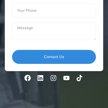
Contact Us