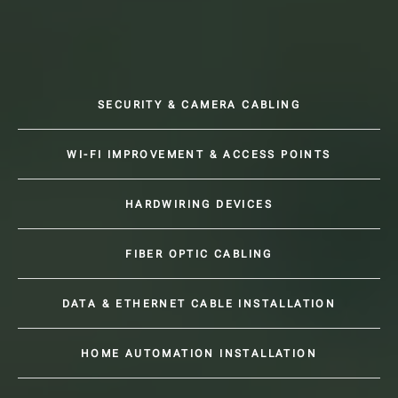
SECURITY & CAMERA CABLING
WI-FI IMPROVEMENT & ACCESS POINTS
HARDWIRING DEVICES
FIBER OPTIC CABLING
DATA & ETHERNET CABLE INSTALLATION
HOME AUTOMATION INSTALLATION