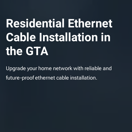
Residential Ethernet
Cable Installation in
the GTA
Upgrade your home network with reliable and
future-proof ethernet cable installation.