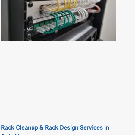
Rack Cleanup & Rack Design Services in