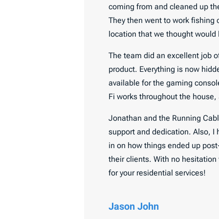
coming from and cleaned up the 
They then went to work fishing 
location that we thought would be
The team did an excellent job of
product. Everything is now hidd
available for the gaming console
Fi works throughout the house,
Jonathan and the Running Cables
support and dedication. Also, I
in on how things ended up post-
their clients. With no hesitati
for your residential services!
Jason John