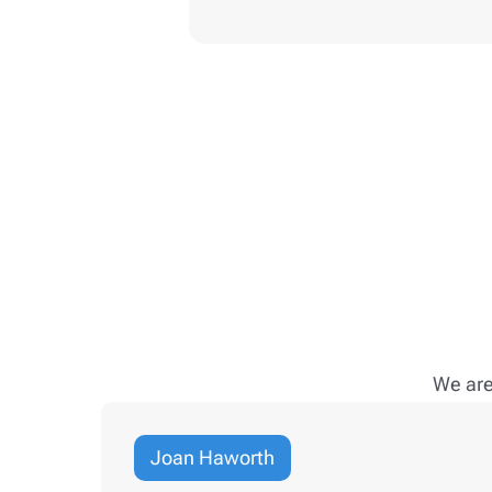
We are
Joan Haworth