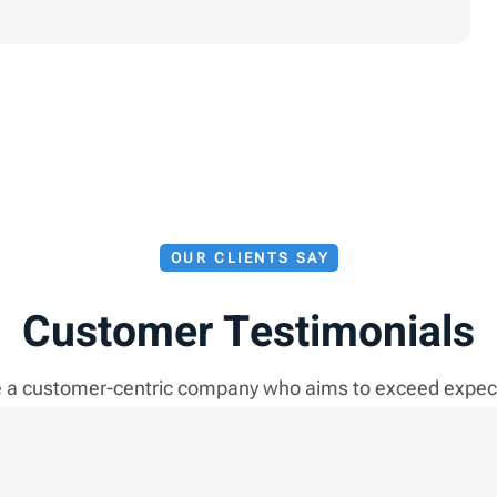
OUR CLIENTS SAY
Customer Testimonials
 a customer-centric company who aims to exceed expec