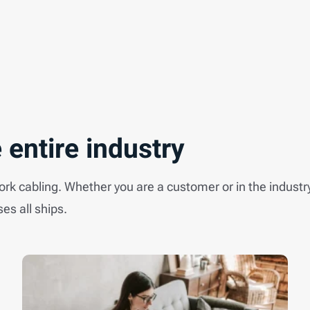
 entire industry
work cabling. Whether you are a customer or in the industr
ses all ships.