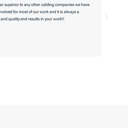
 far superior to any other cabling companies we have
Very pleas
volved for most of our work and it is always a
me back in
nd quality end results in your work!!
They follo
inside (th
service. T
of my hous
Read Ful