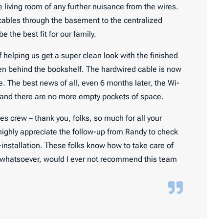
living room of any further nuisance from the wires.
cables through the basement to the centralized
 the best fit for our family.
 helping us get a super clean look with the finished
en behind the bookshelf. The hardwired cable is now
. The best news of all, even 6 months later, the Wi-
 and there are no more empty pockets of space.
 crew – thank you, folks, so much for all your
 highly appreciate the follow-up from Randy to check
installation. These folks know how to take care of
on whatsoever, would I ever not recommend this team