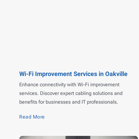
Wi-Fi Improvement Services in Oakville
Enhance connectivity with Wi-Fi improvement
services. Discover expert cabling solutions and
benefits for businesses and IT professionals.
Read More