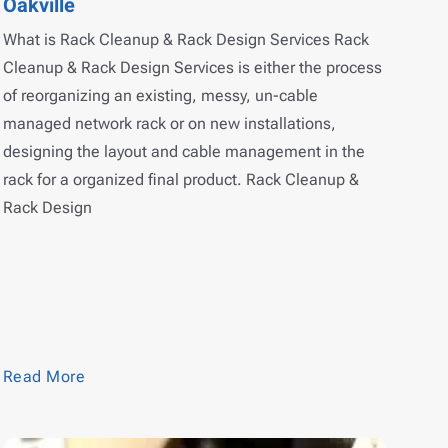
Oakville
What is Rack Cleanup & Rack Design Services Rack
Cleanup & Rack Design Services is either the process
of reorganizing an existing, messy, un-cable
managed network rack or on new installations,
designing the layout and cable management in the
rack for a organized final product. Rack Cleanup &
Rack Design
Read More