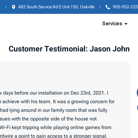
m
482 South Service Rd E Unit 150, Oakville
905-932-225
Services
Customer Testimonial: Jason John
 days before our installation on Dec 23rd, 2021. I
 achieve with his team. It was a growing concern for
had lying around in our family room that was fully
sues with the opposite side of the house not
, Wi-Fi kept tripping while playing online games from
wire a point to gain access to a stronger signal.