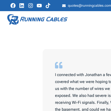
quotes@runningcables.co
I connected with Jonathan a few
covered what we were hoping to
us with the number of wires we 
exposed. We also had severe is
receiving Wi-Fi signals. Finally
the basement, and could we hard