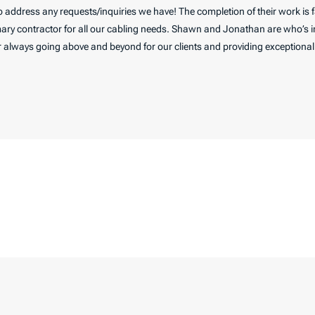
to address any requests/inquiries we have! The completion of their work is
ary contractor for all our cabling needs. Shawn and Jonathan are who’s in
 always going above and beyond for our clients and providing exceptional a