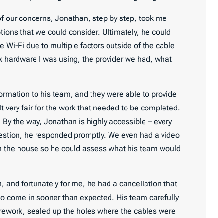
ll of our concerns, Jonathan, step by step, took me
tions that we could consider. Ultimately, he could
e Wi-Fi due to multiple factors outside of the cable
k hardware I was using, the provider we had, what
formation to his team, and they were able to provide
t very fair for the work that needed to be completed.
y. By the way, Jonathan is highly accessible – every
question, he responded promptly. We even had a video
gh the house so he could assess what his team would
, and fortunately for me, he had a cancellation that
to come in sooner than expected. His team carefully
irework, sealed up the holes where the cables were