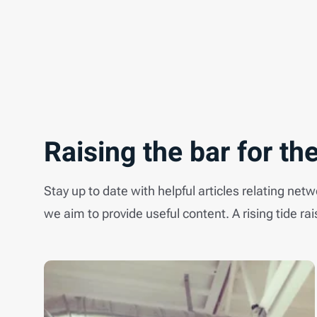
Raising the bar for the
Stay up to date with helpful articles relating net
we aim to provide useful content. A rising tide rai