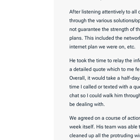
After listening attentively to a
through the various solutions/op
not guarantee the strength of th
plans. This included the networ
internet plan we were on, etc.
He took the time to relay the in
a detailed quote which to me fel
Overall, it would take a half-da
time I called or texted with a 
chat so I could walk him throu
be dealing with.
We agreed on a course of action
week itself. His team was able 
cleaned up all the protruding w