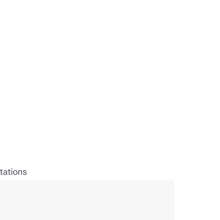
tations
Rober