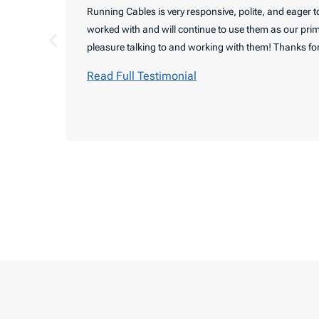
Running Cables is very responsive, polite, and eager 
worked with and will continue to use them as our prim
pleasure talking to and working with them! Thanks for
Read Full Testimonial