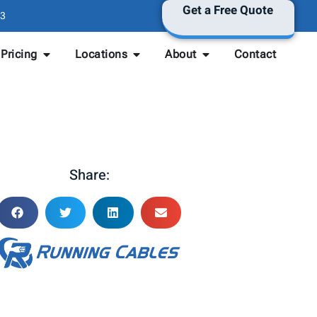
Get a Free Quote
3
Pricing
Locations
About
Contact
Share: