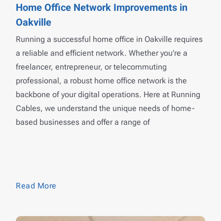
Home Office Network Improvements in
Oakville
Running a successful home office in Oakville requires
a reliable and efficient network. Whether you’re a
freelancer, entrepreneur, or telecommuting
professional, a robust home office network is the
backbone of your digital operations. Here at Running
Cables, we understand the unique needs of home-
based businesses and offer a range of
Read More